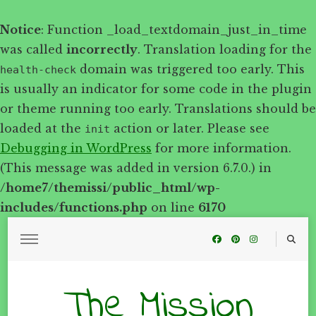
Notice
: Function _load_textdomain_just_in_time
was called
incorrectly
. Translation loading for the
domain was triggered too early. This
health-check
is usually an indicator for some code in the plugin
or theme running too early. Translations should be
loaded at the
action or later. Please see
init
Debugging in WordPress
for more information.
(This message was added in version 6.7.0.) in
/home7/themissi/public_html/wp-
includes/functions.php
on line
6170
The Mission