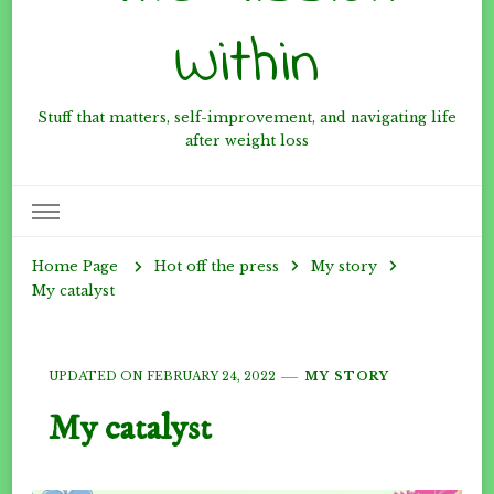
Within
Stuff that matters, self-improvement, and navigating life
after weight loss
Hot off the press
My story
Home Page
My catalyst
UPDATED ON
FEBRUARY 24, 2022
MY STORY
My catalyst