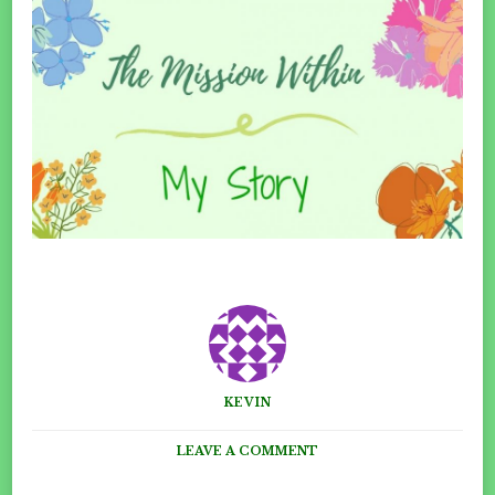
KEVIN
ON
LEAVE A COMMENT
MY
CATALYST