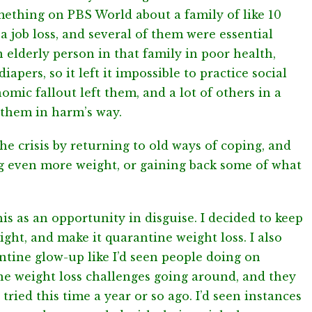
omething on PBS World about a family of like 10
a job loss, and several of them were essential
 elderly person in that family in poor health,
iapers, so it left it impossible to practice social
mic fallout left them, and a lot of others in a
t them in harm’s way.
he crisis by returning to old ways of coping, and
 even more weight, or gaining back some of what
his as an opportunity in disguise. I decided to keep
ght, and make it quarantine weight loss. I also
tine glow-up like I’d seen people doing on
ne weight loss challenges going around, and they
 tried this time a year or so ago. I’d seen instances