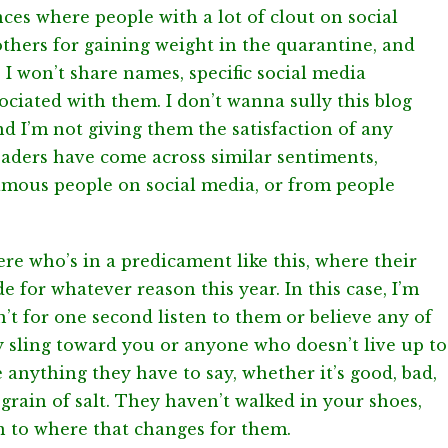
ances where people with a lot of clout on social
thers for gaining weight in the quarantine, and
 I won’t share names, specific social media
ociated with them. I don’t wanna sully this blog
nd I’m not giving them the satisfaction of any
eaders have come across similar sentiments,
amous people on social media, or from people
re who’s in a predicament like this, where their
e for whatever reason this year. In this case, I’m
n’t for one second listen to them or believe any of
ey sling toward you or anyone who doesn’t live up to
e anything they have to say, whether it’s good, bad,
t grain of salt. They haven’t walked in your shoes,
n to where that changes for them.