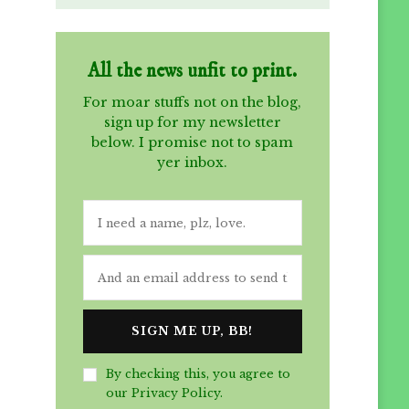
All the news unfit to print.
For moar stuffs not on the blog,
sign up for my newsletter
below. I promise not to spam
yer inbox.
By checking this, you agree to
our Privacy Policy.