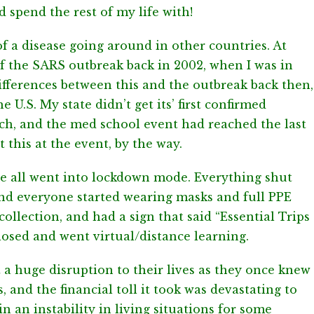
d spend the rest of my life with!
 a disease going around in other countries. At
t of the SARS outbreak back in 2002, when I was in
ifferences between this and the outbreak back then,
e U.S. My state didn’t get its’ first confirmed
rch, and the med school event had reached the last
 this at the event, by the way.
we all went into lockdown mode. Everything shut
and everyone started wearing masks and full PPE
ollection, and had a sign that said “Essential Trips
losed and went virtual/distance learning.
t a huge disruption to their lives as they once knew
, and the financial toll it took was devastating to
 in an instability in living situations for some