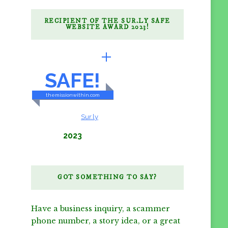
RECIPIENT OF THE SUR.LY SAFE
WEBSITE AWARD 2023!
BRILLIANTLY
SAFE!
themissionwithin.com
CONTENT & LINKS
Verified by
Sur.ly
2023
GOT SOMETHING TO SAY?
Have a business inquiry, a scammer
phone number, a story idea, or a great