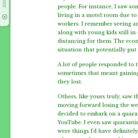
people. For instance, I saw s
living in a motel room due to 
workers. I remember seeing an
along with young kids still in d
distancing for them. The econo
situation that potentially pu
A lot of people responded to t
sometimes that meant gaining
they lost.
Others, like yours truly, saw t
moving forward losing the wei
decided to embark on a quaran
YouTube. I even saw quaranti
were things I’d have definitely