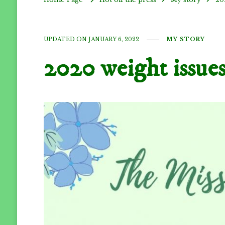
UPDATED ON
JANUARY 6, 2022
MY STORY
2020 weight issue