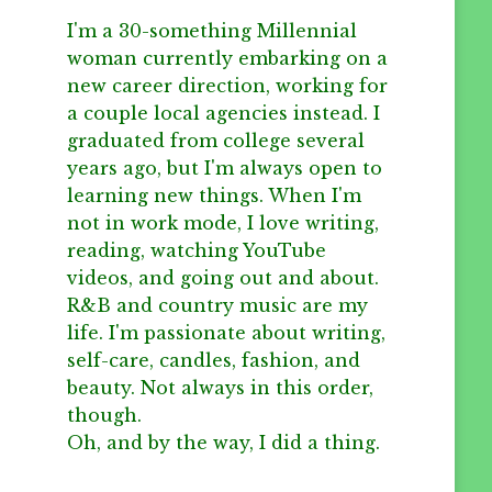
I'm a 30-something Millennial
woman currently embarking on a
new career direction, working for
a couple local agencies instead. I
graduated from college several
years ago, but I'm always open to
learning new things. When I'm
not in work mode, I love writing,
reading, watching YouTube
videos, and going out and about.
R&B and country music are my
life. I'm passionate about writing,
self-care, candles, fashion, and
beauty. Not always in this order,
though.
Oh, and by the way, I did a thing.