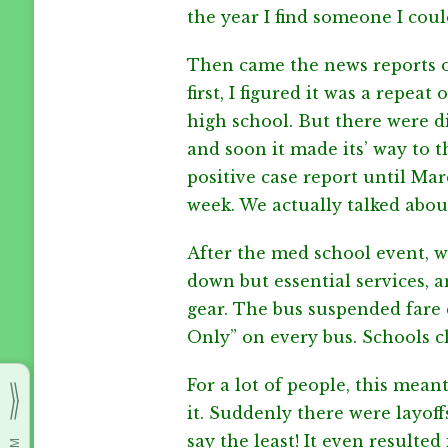
the year I find someone I coul
Then came the news reports of
first, I figured it was a repea
high school. But there were d
and soon it made its’ way to th
positive case report until Ma
week. We actually talked about
After the med school event, 
down but essential services, 
gear. The bus suspended fare c
Only” on every bus. Schools c
For a lot of people, this mean
it. Suddenly there were layoffs
say the least! It even resulted