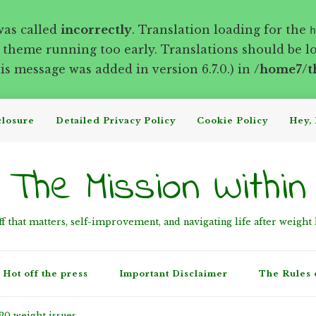
was called
incorrectly
. Translation loading for the
h
r theme running too early. Translations should be l
s message was added in version 6.7.0.) in
/home7/t
closure
Detailed Privacy Policy
Cookie Policy
Hey, 
The Mission Within
ff that matters, self-improvement, and navigating life after weight 
Hot off the press
Important Disclaimer
The Rules 
20 weight issues