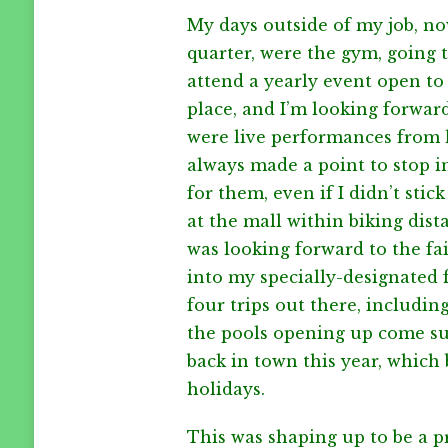
WEIGHT
My days outside of my job, now
ISSUES
quarter, were the gym, going t
attend a yearly event open to 
place, and I’m looking forward
were live performances from l
always made a point to stop i
for them, even if I didn’t stic
at the mall within biking dist
was looking forward to the fai
into my specially-designated f
four trips out there, includi
the pools opening up come su
back in town this year, which 
holidays.
This was shaping up to be a p