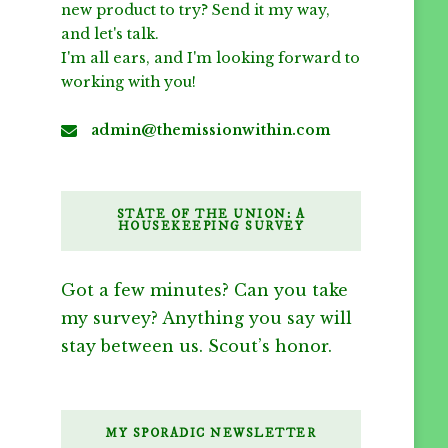
new product to try? Send it my way,
and let's talk.
I'm all ears, and I'm looking forward to
working with you!
admin@themissionwithin.com
STATE OF THE UNION: A
HOUSEKEEPING SURVEY
Got a few minutes? Can you take
my survey? Anything you say will
stay between us. Scout’s honor.
MY SPORADIC NEWSLETTER