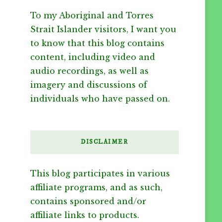
To my Aboriginal and Torres
Strait Islander visitors, I want you
to know that this blog contains
content, including video and
audio recordings, as well as
imagery and discussions of
individuals who have passed on.
DISCLAIMER
This blog participates in various
affiliate programs, and as such,
contains sponsored and/or
affiliate links to products.