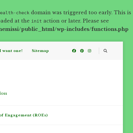
domain was triggered too early. This is
ealth-check
oaded at the
action or later. Please see
init
hemissi/public_html/wp-includes/functions.php
I want one!
Sitemap
loss
of Engagement (ROEs)