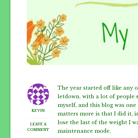
The year started off like any 
letdown, with a lot of people 
myself, and this blog was one 
KEVIN
matters more is that I did it, 
lose the last of the weight I w
LEAVE A
ON
COMMENT
maintenance mode.
2020