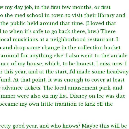
 my day job, in the first few months, or first
o the med school in town to visit their library and
the public held around that time. (I loved that
 to when it’s safe to go back there, btw.) There
ocal musicians at a neighborhood restaurant. I
n and drop some change in the collection bucket
k around for anything else. I also went to the arcade
ance of my house, which, to be honest, I miss now. I
r this year, and at the start, I’d made some headway
und. At that point, it was enough to cover at least
ng advance tickets. The local amusement park, and
mmer were also on my list. Disney on Ice was due
became my own little tradition to kick off the
retty good year, and who knows? Maybe this will be