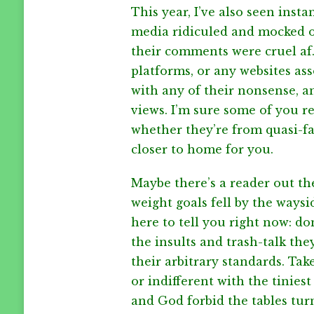
This year, I’ve also seen inst
media ridiculed and mocked o
their comments were cruel af.
platforms, or any websites ass
with any of their nonsense, a
views. I’m sure some of you r
whether they’re from quasi-f
closer to home for you.
Maybe there’s a reader out the
weight goals fell by the waysid
here to tell you right now: do
the insults and trash-talk th
their arbitrary standards. Tak
or indifferent with the tinies
and God forbid the tables tur