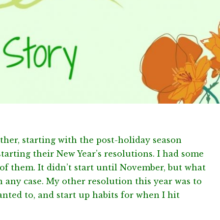
other, starting with the post-holiday season
starting their New Year’s resolutions. I had some
of them. It didn’t start until November, but what
in any case. My other resolution this year was to
anted to, and start up habits for when I hit