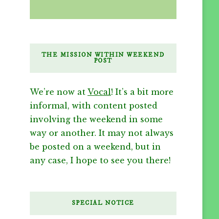
THE MISSION WITHIN WEEKEND
POST
We’re now at
Vocal
! It’s a bit more
informal, with content posted
involving the weekend in some
way or another. It may not always
be posted on a weekend, but in
any case, I hope to see you there!
SPECIAL NOTICE