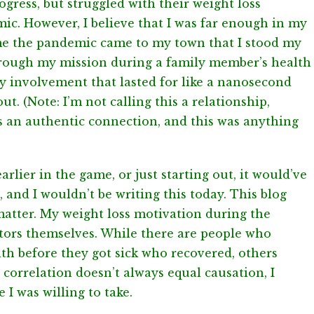
ress, but struggled with their weight loss
c. However, I believe that I was far enough in my
ime the pandemic came to my town that I stood my
hrough my mission during a family member’s health
hy involvement that lasted for like a nanosecond
ut. (Note: I’m not calling this a relationship,
s an authentic connection, and this was anything
earlier in the game, or just starting out, it would’ve
, and I wouldn’t be writing this today. This blog
 matter. My weight loss motivation during the
tors themselves. While there are people who
lth before they got sick who recovered, others
 correlation doesn’t always equal causation, I
 I was willing to take.