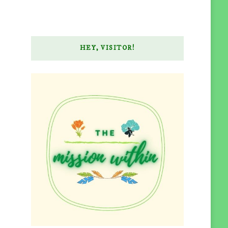
HEY, VISITOR!