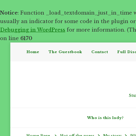
Notice
: Function _load_textdomain_just_in_time 
usually an indicator for some code in the plugin o
Debugging in WordPress
for more information. (Thi
on line
6170
Home
The Guestbook
Contact
Full Dis
Stu
Who is this lady?
Hot off the press
My story
20
Home Page