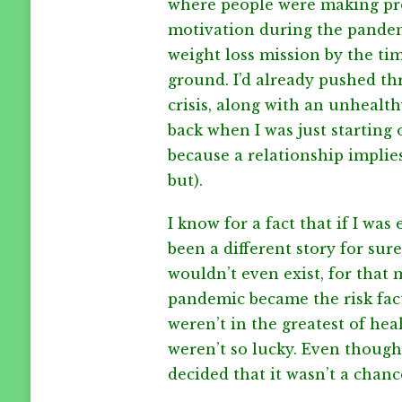
where people were making prog
motivation during the pandemi
weight loss mission by the t
ground. I’d already pushed t
crisis, along with an unhealt
back when I was just starting o
because a relationship implie
but).
I know for a fact that if I was 
been a different story for sure
wouldn’t even exist, for that
pandemic became the risk fac
weren’t in the greatest of hea
weren’t so lucky. Even though
decided that it wasn’t a chance