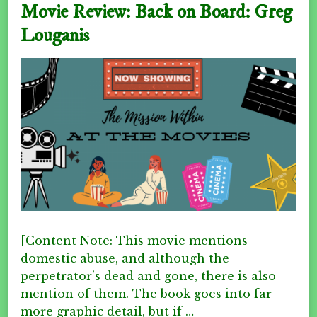
Movie Review: Back on Board: Greg
Louganis
[Content Note: This movie mentions
domestic abuse, and although the
perpetrator’s dead and gone, there is also
mention of them. The book goes into far
more graphic detail, but if …