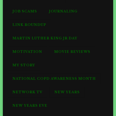
JOB SCAMS
JOURNALING
LINK ROUNDUP
MARTIN LUTHER KING JR DAY
MOTIVATION
MOVIE REVIEWS
MY STORY
NATIONAL COPD AWARENESS MONTH
NETWORK TV
NEW YEARS
NEW YEARS EVE