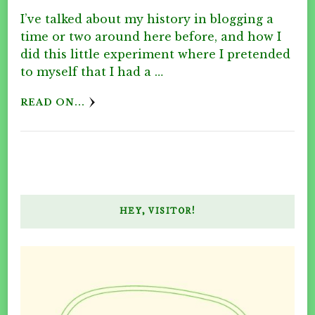
I’ve talked about my history in blogging a
time or two around here before, and how I
did this little experiment where I pretended
to myself that I had a …
READ ON...
HEY, VISITOR!