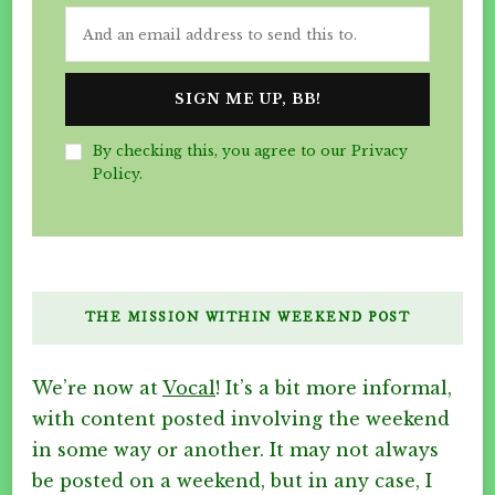
By checking this, you agree to our Privacy
Policy.
THE MISSION WITHIN WEEKEND POST
We’re now at
Vocal
! It’s a bit more informal,
with content posted involving the weekend
in some way or another. It may not always
be posted on a weekend, but in any case, I