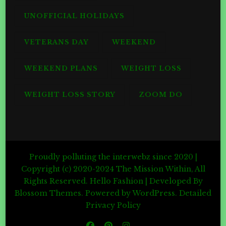
UNOFFICIAL HOLIDAYS
VETERANS DAY
WEEKEND
WEEKEND PLANS
WEIGHT LOSS
WEIGHT LOSS STORY
ZOOM DO
Proudly polluting the interwebz since 2020 |
Copyright (c) 2020-2024 The Mission Within, All
Rights Reserved.
Hello Fashion | Developed By
Blossom Themes
. Powered by
WordPress
.
Detailed
Privacy Policy