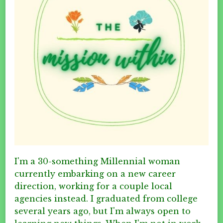
I'm a 30-something Millennial woman
currently embarking on a new career
direction, working for a couple local
agencies instead. I graduated from college
several years ago, but I'm always open to