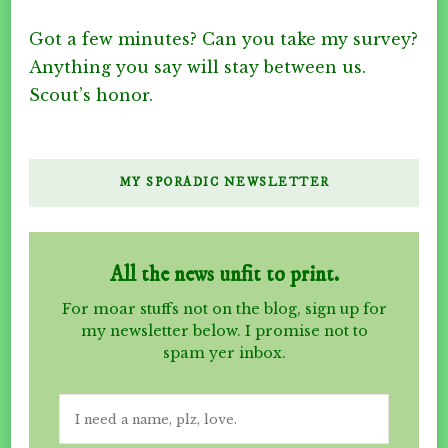
Got a few minutes? Can you take my survey?
Anything you say will stay between us.
Scout’s honor.
MY SPORADIC NEWSLETTER
All the news unfit to print.
For moar stuffs not on the blog, sign up for
my newsletter below. I promise not to
spam yer inbox.