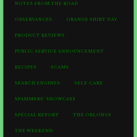
NOTES FROM THE ROAD
OBSERVANCES
ORANGE SHIRT DAY
PRODUCT REVIEWS
PUBLIC SERVICE ANNOUNCEMENT
RECIPES
SCAMS
SEARCH ENGINES
SELF-CARE
SPAMMERS' SHOWCASE
SPECIAL REPORT
THE OBLONGS
THE WEEKEND