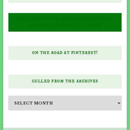
ALL THE AFTER-HOURS, BEHIND-THE-
SCENES FUN. SEE YOU THERE!
ON THE ROAD AT PINTEREST!
CULLED FROM THE ARCHIVES
Culled
from
the
Archives