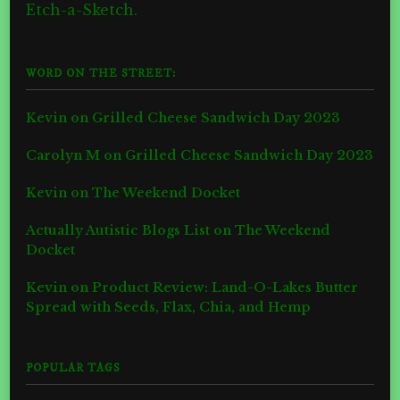
Etch-a-Sketch.
WORD ON THE STREET:
Kevin
on
Grilled Cheese Sandwich Day 2023
Carolyn M
on
Grilled Cheese Sandwich Day 2023
Kevin
on
The Weekend Docket
Actually Autistic Blogs List
on
The Weekend
Docket
Kevin
on
Product Review: Land-O-Lakes Butter
Spread with Seeds, Flax, Chia, and Hemp
POPULAR TAGS