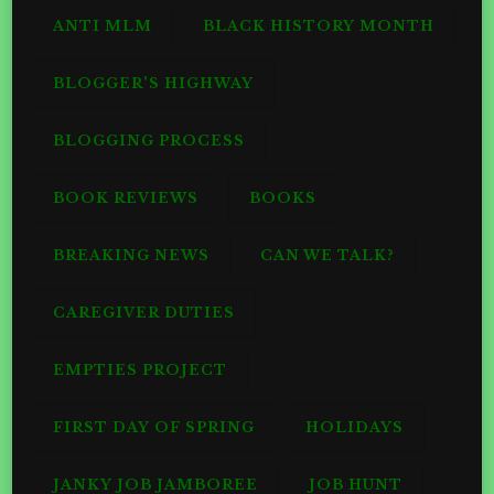
ANTI MLM
BLACK HISTORY MONTH
BLOGGER'S HIGHWAY
BLOGGING PROCESS
BOOK REVIEWS
BOOKS
BREAKING NEWS
CAN WE TALK?
CAREGIVER DUTIES
EMPTIES PROJECT
FIRST DAY OF SPRING
HOLIDAYS
JANKY JOB JAMBOREE
JOB HUNT