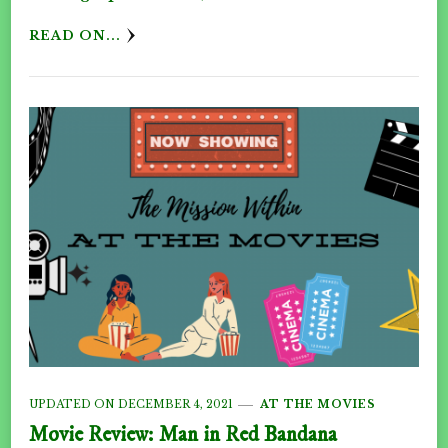
READ ON...
UPDATED ON
DECEMBER 4, 2021
AT THE MOVIES
Movie Review: Man in Red Bandana