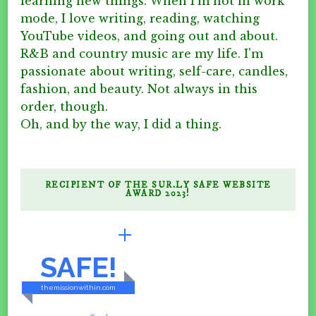
learning new things. When I'm not in work
mode, I love writing, reading, watching
YouTube videos, and going out and about.
R&B and country music are my life. I'm
passionate about writing, self-care, candles,
fashion, and beauty. Not always in this
order, though.
Oh, and by the way, I did a thing.
RECIPIENT OF THE SUR.LY SAFE WEBSITE
AWARD 2023!
BRILLIANTLY
SAFE!
themissionwithin.com
CONTENT & LINKS