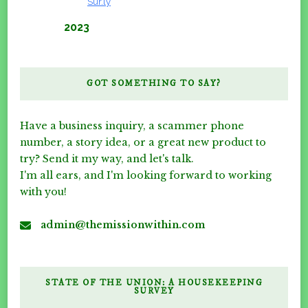
Verified by
Sur.ly
2023
GOT SOMETHING TO SAY?
Have a business inquiry, a scammer phone
number, a story idea, or a great new product to
try? Send it my way, and let's talk.
I'm all ears, and I'm looking forward to working
with you!
admin@themissionwithin.com
STATE OF THE UNION: A HOUSEKEEPING
SURVEY