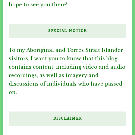
hope to see you there!
SPECIAL NOTICE
To my Aboriginal and Torres Strait Islander
visitors, I want you to know that this blog
contains content, including video and audio
recordings, as well as imagery and
discussions of individuals who have passed
on.
DISCLAIMER