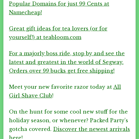
Popular Domains for just 99 Cents at
Namecheap!
Great gift ideas for tea lovers (or for
yourself!) at teabloom.com
For a majorly boss ride, stop by and see the
latest and greatest in the world of Segway.
Orders over 99 bucks get free shipping!
Meet your new favorite razor today at
All
Girl Shave Club
!
On the hunt for some cool new stuff for the
holiday season, or whenever? Packed Party’s
gotcha covered.
Discover the newest arrivals
here!