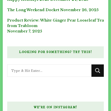
The Long Weekend Docket
November 26, 2025
Product Review: White Ginger Pear Looseleaf Tea
from Teabloom
November 7, 2025
LOOKING FOR SOMETHING? TRY THIS!
Looking
for
Something?
WE’RE ON INSTAGRAM!