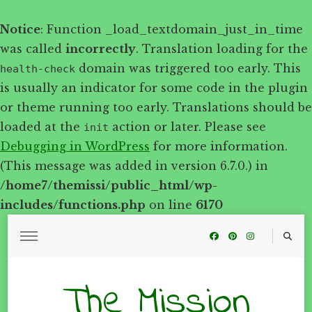
Notice
: Function _load_textdomain_just_in_time
was called
incorrectly
. Translation loading for the
domain was triggered too early. This
health-check
is usually an indicator for some code in the plugin
or theme running too early. Translations should be
loaded at the
action or later. Please see
init
Debugging in WordPress
for more information.
(This message was added in version 6.7.0.) in
/home7/themissi/public_html/wp-
includes/functions.php
on line
6170
The Mission