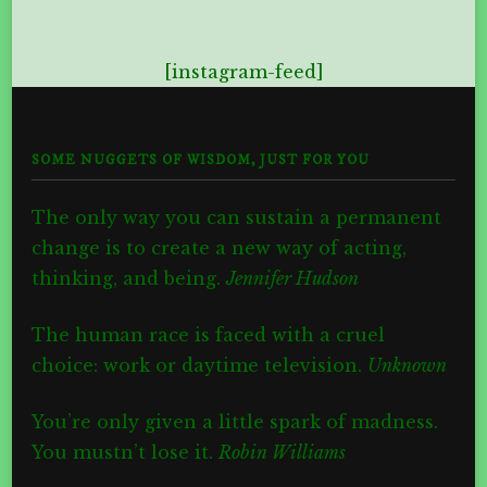
[instagram-feed]
SOME NUGGETS OF WISDOM, JUST FOR YOU
The only way you can sustain a permanent
change is to create a new way of acting,
thinking, and being.
Jennifer Hudson
The human race is faced with a cruel
choice: work or daytime television.
Unknown
You’re only given a little spark of madness.
You mustn’t lose it.
Robin Williams