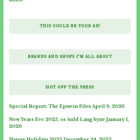
THIS COULD BE YOUR AD!
BRANDS AND SHOPS I’M ALL ABOUT
HOT OFF THE PRESS
Special Report: The Epstein Files
April 9, 2026
New Years Eve 2025, or Auld Lang Syne
January 1,
2026
Happy Holidays 2025
December 24, 2025