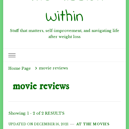
Within
Stuff that matters, self-improvement, and navigating life
after weight loss
movie reviews
Home Page
movie reviews
Showing: 1 - 2 of 2 RESULTS
UPDATED ON
DECEMBER 16, 2021
AT THE MOVIES