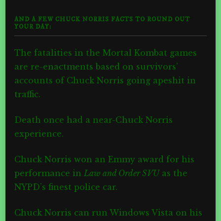
AND A FEW CHUCK NORRIS FACTS TO ROUND OUT
YOUR DAY:
The fatalities in the Mortal Kombat games
are re-enactments based on survivors’
accounts of Chuck Norris going apeshit in
traffic.
Death once had a near-Chuck Norris
experience.
Chuck Norris won an Emmy award for his
performance in
Law and Order SVU
as the
NYPD’s finest police car.
Chuck Norris can run Windows Vista on his