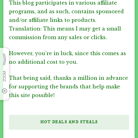
This blog participates in various affiliate
programs, and as such, contains sponsored
and/or affiliate links to products.
Translation: This means I may get a small
commission from any sales or clicks.
However, you’re in luck, since this comes as
no additional cost to you.
That being said, thanks a million in advance
for supporting the brands that help make
this site possible!
HOT DEALS AND STEALS