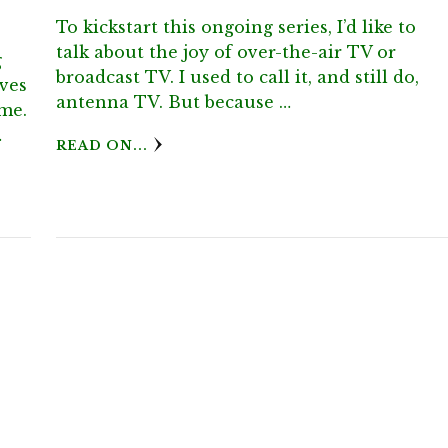
To kickstart this ongoing series, I’d like to
talk about the joy of over-the-air TV or
g
broadcast TV. I used to call it, and still do,
oves
antenna TV. But because …
 me.
…
READ ON...