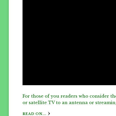
For those of you readers who consider th
or satellite TV to an antenna or streami
READ ON...