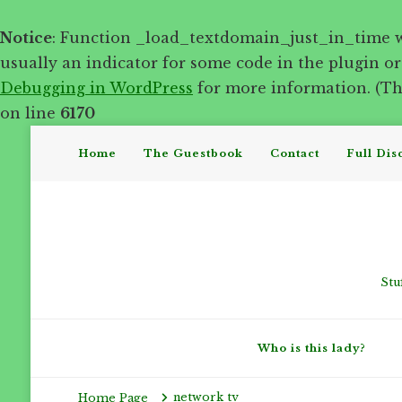
Notice
: Function _load_textdomain_just_in_time 
usually an indicator for some code in the plugin o
Debugging in WordPress
for more information. (Thi
on line
6170
Home
The Guestbook
Contact
Full Dis
Stu
Who is this lady?
network tv
Home Page