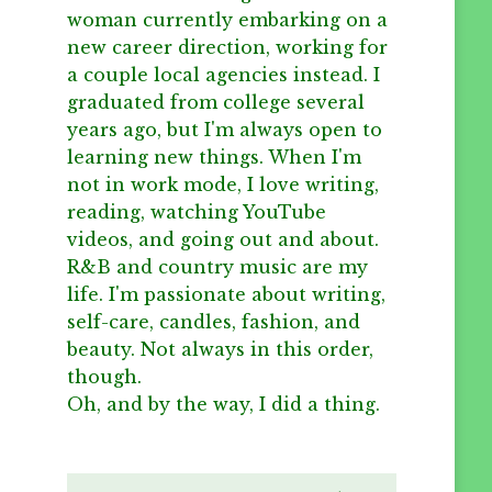
woman currently embarking on a
new career direction, working for
a couple local agencies instead. I
graduated from college several
years ago, but I'm always open to
learning new things. When I'm
not in work mode, I love writing,
reading, watching YouTube
videos, and going out and about.
R&B and country music are my
life. I'm passionate about writing,
self-care, candles, fashion, and
beauty. Not always in this order,
though.
Oh, and by the way, I did a thing.