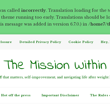
was called
incorrectly
. Translation loading for the
h
r theme running too early. Translations should be l
s message was added in version 6.7.0.) in
/home7/t
closure
Detailed Privacy Policy
Cookie Policy
Hey, 
The Mission Within
ff that matters, self-improvement, and navigating life after weight 
Hot off the press
Important Disclaimer
The Rules 