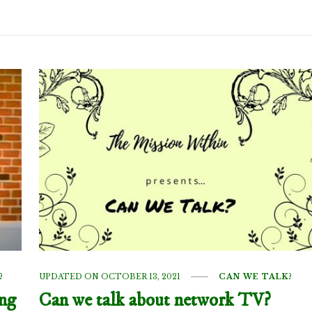
?
UPDATED ON
OCTOBER 13, 2021
CAN WE TALK?
ing
Can we talk about network TV?