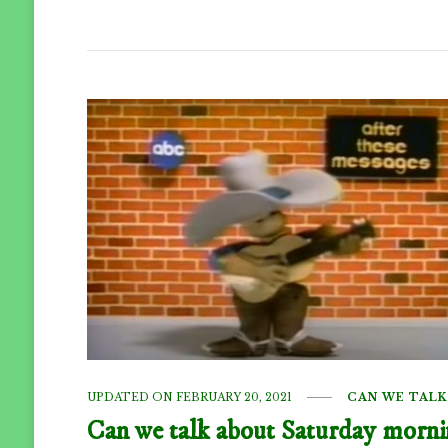
UPDATED ON
FEBRUARY 20, 2021
CAN WE TALK
Can we talk about Saturday morn