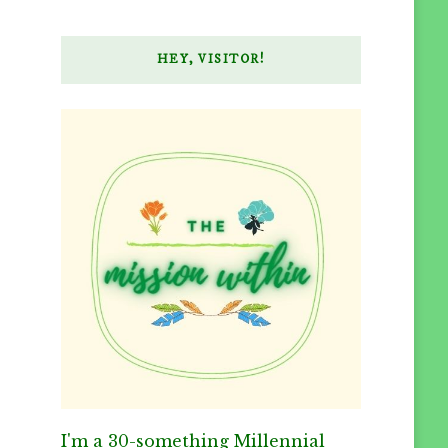
HEY, VISITOR!
I'm a 30-something Millennial