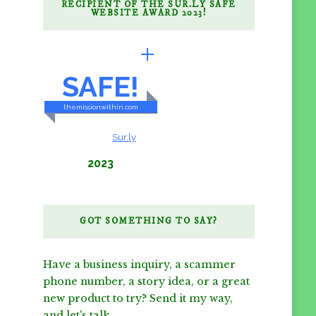
RECIPIENT OF THE SUR.LY SAFE
WEBSITE AWARD 2023!
BRILLIANTLY
SAFE!
themissionwithin.com
CONTENT & LINKS
Verified by
Sur.ly
2023
GOT SOMETHING TO SAY?
Have a business inquiry, a scammer
phone number, a story idea, or a great
new product to try? Send it my way,
and let's talk.