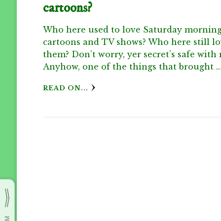
cartoons?
Who here used to love Saturday mornin
cartoons and TV shows? Who here still l
them? Don’t worry, yer secret’s safe with
Anyhow, one of the things that brought 
READ ON...