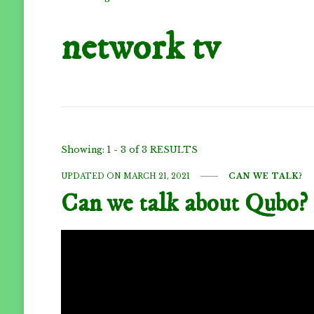
network tv
Showing: 1 - 3 of 3 RESULTS
UPDATED ON
MARCH 21, 2021
CAN WE TALK?
Can we talk about Qubo?