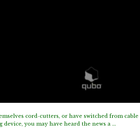
emselves cord-cutters, or have switched from cable
ng device, you may have heard the news a …