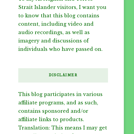
Strait Islander visitors, I want you
to know that this blog contains
content, including video and
audio recordings, as well as
imagery and discussions of
individuals who have passed on.
DISCLAIMER
This blog participates in various
affiliate programs, and as such,
contains sponsored and/or
affiliate links to products.
Translation: This means I may get