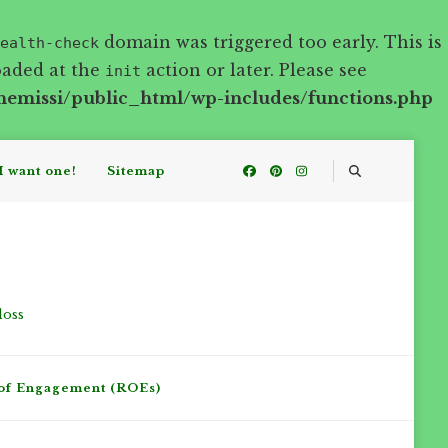
domain was triggered too early. This is
ealth-check
oaded at the
action or later. Please see
init
hemissi/public_html/wp-includes/functions.php
I want one!
Sitemap
loss
of Engagement (ROEs)