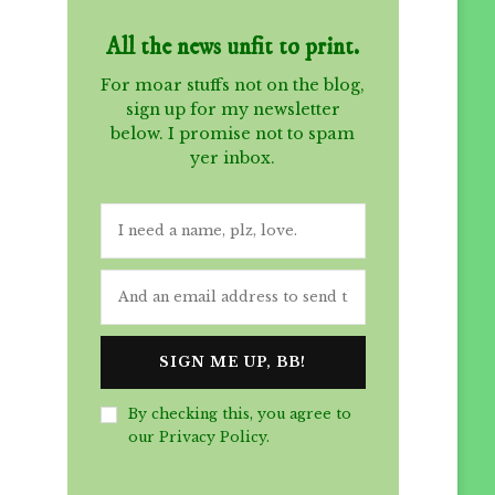
All the news unfit to print.
For moar stuffs not on the blog,
sign up for my newsletter
below. I promise not to spam
yer inbox.
By checking this, you agree to
our Privacy Policy.