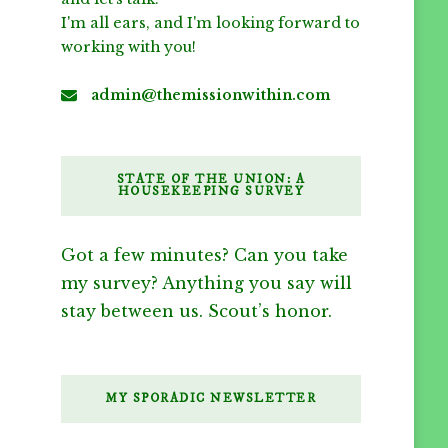
I'm all ears, and I'm looking forward to
working with you!
admin@themissionwithin.com
STATE OF THE UNION: A
HOUSEKEEPING SURVEY
Got a few minutes? Can you take
my survey? Anything you say will
stay between us. Scout’s honor.
MY SPORADIC NEWSLETTER