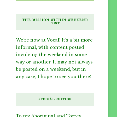
THE MISSION WITHIN WEEKEND
POST
We’re now at
Vocal
! It’s a bit more
informal, with content posted
involving the weekend in some
way or another. It may not always
be posted on a weekend, but in
any case, I hope to see you there!
SPECIAL NOTICE
To my Aboriginal and Torres