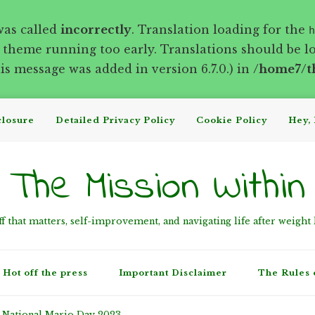
was called
incorrectly
. Translation loading for the
h
r theme running too early. Translations should be l
s message was added in version 6.7.0.) in
/home7/t
closure
Detailed Privacy Policy
Cookie Policy
Hey, 
The Mission Within
ff that matters, self-improvement, and navigating life after weight 
Hot off the press
Important Disclaimer
The Rules 
National Mario Day 2023