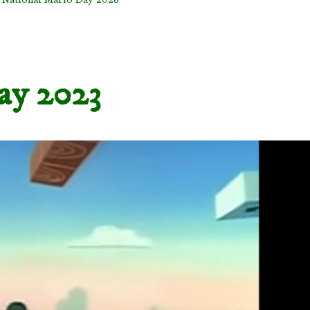
ay 2023