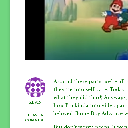
Around these parts, we’re all
they tie into self-care. Today 
what they did thar!) Anyways
KEVIN
how I’m kinda into video gam
beloved Game Boy Advance went
LEAVE A
ON
COMMENT
NATIONAL
But don’t worry, peeps. It wen