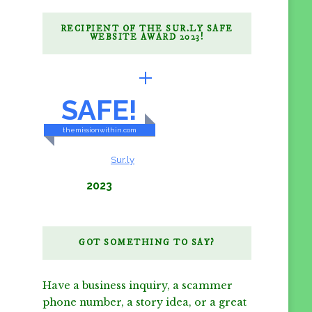
RECIPIENT OF THE SUR.LY SAFE
WEBSITE AWARD 2023!
BRILLIANTLY
SAFE!
themissionwithin.com
CONTENT & LINKS
Verified by
Sur.ly
2023
GOT SOMETHING TO SAY?
Have a business inquiry, a scammer
phone number, a story idea, or a great