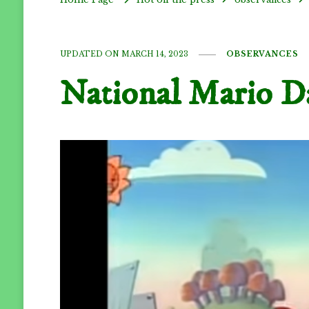
UPDATED ON
MARCH 14, 2023
OBSERVANCES
National Mario D