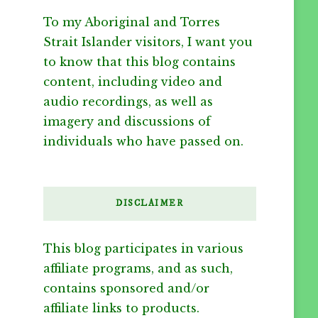
To my Aboriginal and Torres
Strait Islander visitors, I want you
to know that this blog contains
content, including video and
audio recordings, as well as
imagery and discussions of
individuals who have passed on.
DISCLAIMER
This blog participates in various
affiliate programs, and as such,
contains sponsored and/or
affiliate links to products.