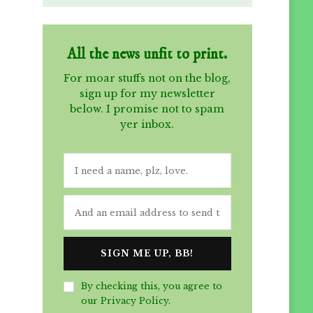
All the news unfit to print.
For moar stuffs not on the blog,
sign up for my newsletter
below. I promise not to spam
yer inbox.
By checking this, you agree to
our Privacy Policy.