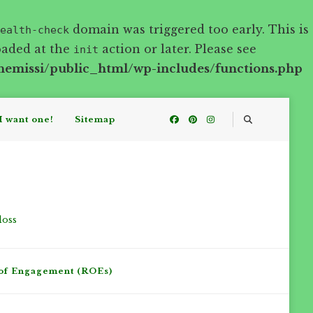
domain was triggered too early. This is
ealth-check
oaded at the
action or later. Please see
init
hemissi/public_html/wp-includes/functions.php
I want one!
Sitemap
loss
of Engagement (ROEs)