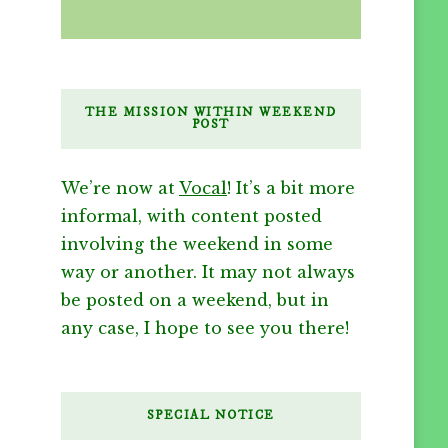
THE MISSION WITHIN WEEKEND
POST
We’re now at
Vocal
! It’s a bit more
informal, with content posted
involving the weekend in some
way or another. It may not always
be posted on a weekend, but in
any case, I hope to see you there!
SPECIAL NOTICE