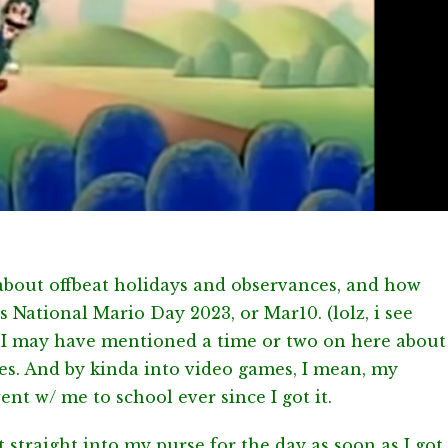
 about offbeat holidays and observances, and how
is National Mario Day 2023, or Mar10. (lolz, i see
, I may have mentioned a time or two on here about
es. And by kinda into video games, I mean, my
 w/ me to school ever since I got it.
t straight into my purse for the day as soon as I got