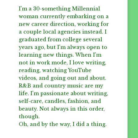
I'm a 30-something Millennial
woman currently embarking on a
new career direction, working for
a couple local agencies instead. I
graduated from college several
years ago, but I'm always open to
learning new things. When I'm
not in work mode, I love writing,
reading, watching YouTube
videos, and going out and about.
R&B and country music are my
life. I'm passionate about writing,
self-care, candles, fashion, and
beauty. Not always in this order,
though.
Oh, and by the way, I did a thing.