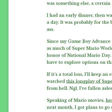
was something else, a certain 
I had an early dinner, then w
a day. It was probably for the
ass.
Since my Game Boy Advance do
as much of Super Mario World a
honor of National Mario Day. I 
have to explore options on th
If it’s a total loss, I’ll keep 
watched
this longplay of Sup
from hell. Ngl, I’ve fallen asl
Speaking of Mario movies,
her
next month. I got plans to go s