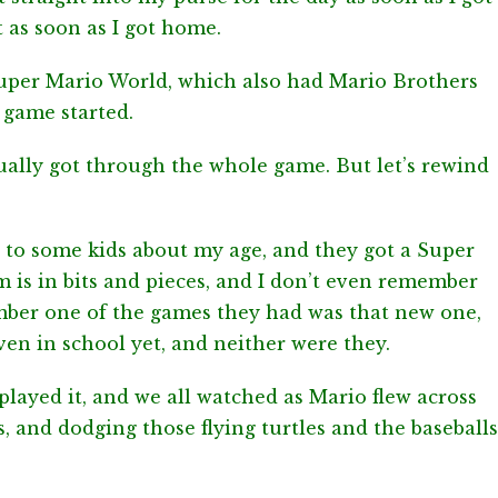
 as soon as I got home.
uper Mario World, which also had Mario Brothers
 game started.
tually got through the whole game. But let’s rewind
r to some kids about my age, and they got a Super
is in bits and pieces, and I don’t even remember
ember one of the games they had was that new one,
ven in school yet, and neither were they.
layed it, and we all watched as Mario flew across
s, and dodging those flying turtles and the baseballs