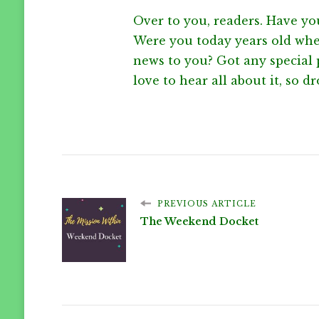
Over to you, readers. Have yo
Were you today years old when
news to you? Got any special p
love to hear all about it, so drop
PREVIOUS ARTICLE
The Weekend Docket