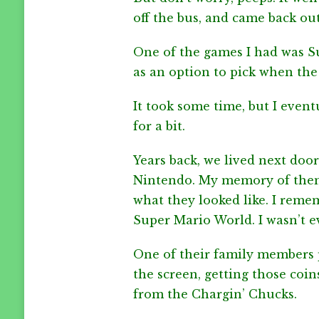
MARIO
off the bus, and came back out
DAY
2023
One of the games I had was S
as an option to pick when the
It took some time, but I even
for a bit.
Years back, we lived next doo
Nintendo. My memory of them 
what they looked like. I rem
Super Mario World. I wasn’t e
One of their family members p
the screen, getting those coin
from the Chargin’ Chucks.