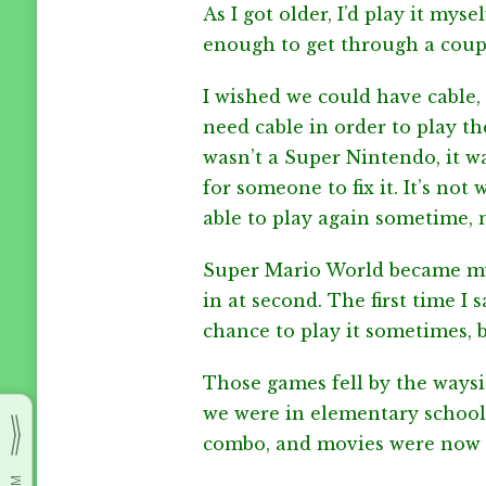
As I got older, I’d play it mys
enough to get through a couple
I wished we could have cable,
need cable in order to play 
wasn’t a Super Nintendo, it wa
for someone to fix it. It’s no
able to play again sometime, 
Super Mario World became my 
in at second. The first time I
chance to play it sometimes, b
Those games fell by the ways
we were in elementary school.
combo, and movies were now a