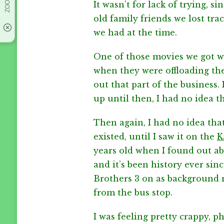
It wasn’t for lack of trying, 
old family friends we lost tr
we had at the time.
One of those movies we got w
when they were offloading thei
out that part of the business.
up until then, I had no idea t
Then again, I had no idea tha
existed, until I saw it on the
K
years old when I found out abou
and it’s been history ever si
Brothers 3 on as background
from the bus stop.
I was feeling pretty crappy, phy