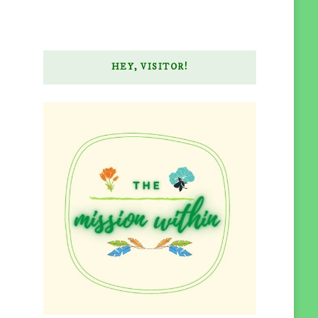
HEY, VISITOR!