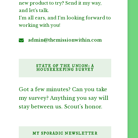
new product to try? Send it my way,
and let's talk.
I'm all ears, and I'm looking forward to
working with you!
admin@themissionwithin.com
STATE OF THE UNION: A
HOUSEKEEPING SURVEY
Got a few minutes? Can you take
my survey? Anything you say will
stay between us. Scout’s honor.
MY SPORADIC NEWSLETTER