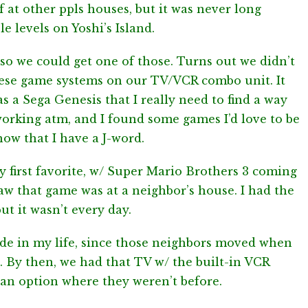
elf at other ppls houses, but it was never long
 levels on Yoshi’s Island.
 so we could get one of those. Turns out we didn’t
these game systems on our TV/VCR combo unit. It
s a Sega Genesis that I really need to find a way
t working atm, and I found some games I’d love to be
now that I have a J-word.
first favorite, w/ Super Mario Brothers 3 coming
 saw that game was at a neighbor’s house. I had the
ut it wasn’t every day.
ide in my life, since those neighbors moved when
 By then, we had that TV w/ the built-in VCR
n option where they weren’t before.