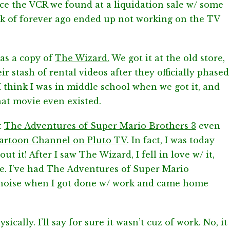
since the VCR we found at a liquidation sale w/ some
ack of forever ago ended up not working on the TV
as a copy of
The Wizard.
We got it at the old store,
r stash of rental videos after they officially phased
 I think I was in middle school when we got it, and
hat movie even existed.
t
The Adventures of Super Mario Brothers 3
even
artoon Channel on Pluto TV
. In fact, I was today
t it! After I saw The Wizard, I fell in love w/ it,
nce. I’ve had The Adventures of Super Mario
 noise when I got done w/ work and came home
sically. I’ll say for sure it wasn’t cuz of work. No, it