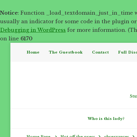
Notice
: Function _load_textdomain_just_in_time 
usually an indicator for some code in the plugin o
Debugging in WordPress
for more information. (Thi
on line
6170
Home
The Guestbook
Contact
Full Dis
Stu
Who is this lady?
Hot off the press
observances
Home Page