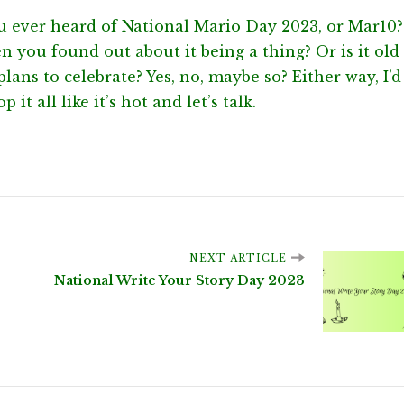
u ever heard of National Mario Day 2023, or Mar10?
 you found out about it being a thing? Or is it old
lans to celebrate? Yes, no, maybe so? Either way, I’d
 it all like it’s hot and let’s talk.
NEXT ARTICLE
National Write Your Story Day 2023