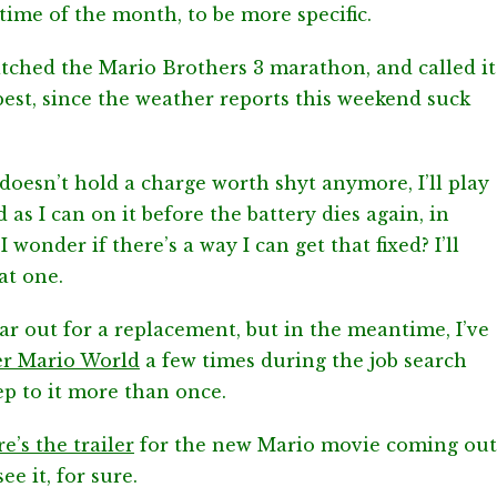
time of the month, to be more specific.
atched the Mario Brothers 3 marathon, and called it
 best, since the weather reports this weekend suck
esn’t hold a charge worth shyt anymore, I’ll play
s I can on it before the battery dies again, in
wonder if there’s a way I can get that fixed? I’ll
at one.
an ear out for a replacement, but in the meantime, I’ve
er Mario World
a few times during the job search
eep to it more than once.
e’s the trailer
for the new Mario movie coming out
ee it, for sure.