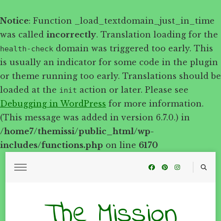
Notice
: Function _load_textdomain_just_in_time
was called
incorrectly
. Translation loading for the
domain was triggered too early. This
health-check
is usually an indicator for some code in the plugin
or theme running too early. Translations should be
loaded at the
action or later. Please see
init
Debugging in WordPress
for more information.
(This message was added in version 6.7.0.) in
/home7/themissi/public_html/wp-
includes/functions.php
on line
6170
The Mission