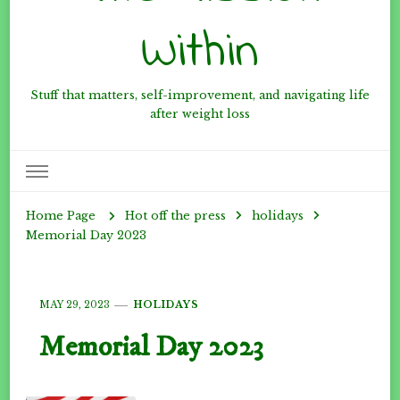
Within
Stuff that matters, self-improvement, and navigating life
after weight loss
Hot off the press
holidays
Home Page
Memorial Day 2023
MAY 29, 2023
HOLIDAYS
Memorial Day 2023