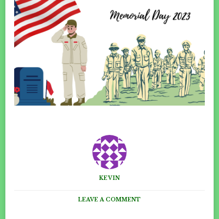
KEVIN
ON
LEAVE A COMMENT
MEMORIAL
DAY