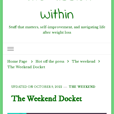
Within
Stuff that matters, self-improvement, and navigating life
after weight loss
Hot off the press
The weekend
Home Page
The Weekend Docket
UPDATED ON
OCTOBER 9, 2022
THE WEEKEND
The Weekend Docket