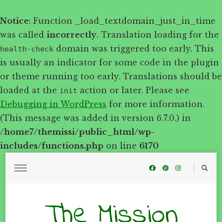
Notice
: Function _load_textdomain_just_in_time
was called
incorrectly
. Translation loading for the
domain was triggered too early. This
health-check
is usually an indicator for some code in the plugin
or theme running too early. Translations should be
loaded at the
action or later. Please see
init
Debugging in WordPress
for more information.
(This message was added in version 6.7.0.) in
/home7/themissi/public_html/wp-
includes/functions.php
on line
6170
The Mission