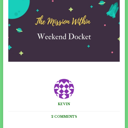
KEVIN
ON
2 COMMENTS
THE
WEEKEND