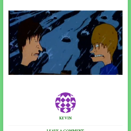
KEVIN
ON