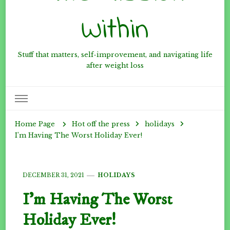
Within
Stuff that matters, self-improvement, and navigating life
after weight loss
Hot off the press
holidays
Home Page
I’m Having The Worst Holiday Ever!
DECEMBER 31, 2021
HOLIDAYS
I’m Having The Worst
Holiday Ever!