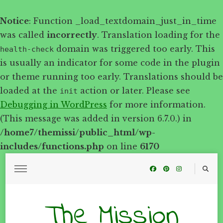
Notice
: Function _load_textdomain_just_in_time
was called
incorrectly
. Translation loading for the
domain was triggered too early. This
health-check
is usually an indicator for some code in the plugin
or theme running too early. Translations should be
loaded at the
action or later. Please see
init
Debugging in WordPress
for more information.
(This message was added in version 6.7.0.) in
/home7/themissi/public_html/wp-
includes/functions.php
on line
6170
The Mission